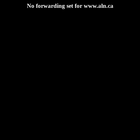
No forwarding set for www.aln.ca